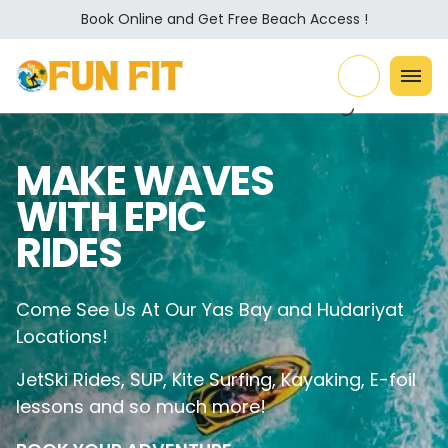
Book Online and Get Free Beach Access !
MAKE WAVES
WITH EPIC
RIDES
Come See Us At Our Yas Bay and Hudariyat
Locations!
JetSki Rides, SUP, Kite Surfing, Kayaking, E-foil
lessons and so much more!