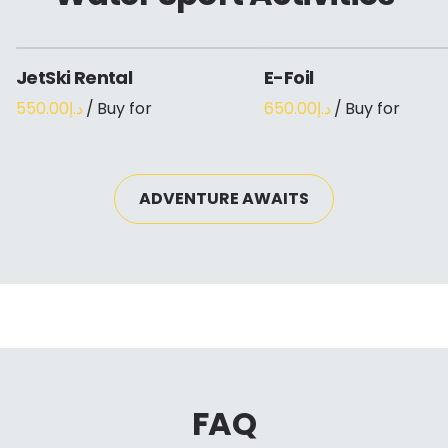
JetSki Rental
E-Foil
/
/
ADVENTURE AWAITS
FAQ