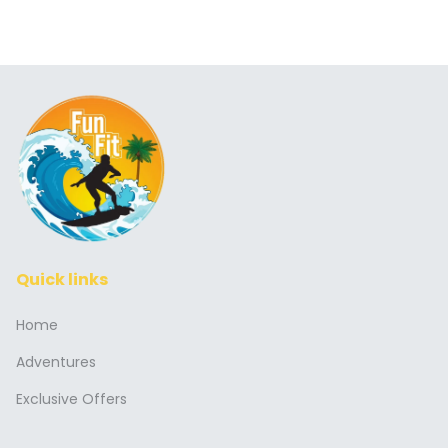
Quick links
Home
Adventures
Exclusive Offers