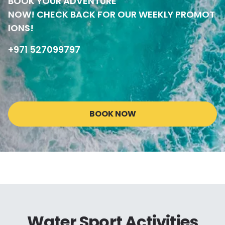
BOOK YOUR ADVENTURE
NOW! CHECK BACK FOR OUR WEEKLY PROMOT
IONS!
+971 527099797
BOOK NOW
Water Sport Activities